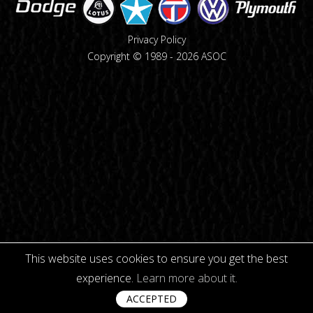
Privacy Policy
Copyright © 1989 -
2026
ASOC
This website uses cookies to ensure you get the best
experience.
Learn more about it.
ACCEPTED