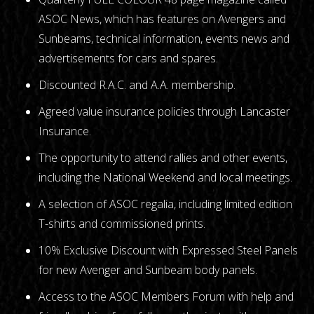
ASOC News, which has features on Avengers and
Sunbeams, technical information, events news and
advertisements for cars and spares.
Discounted R.A.C. and A.A. membership.
Agreed value insurance policies through Lancaster
Insurance.
The opportunity to attend rallies and other events,
including the National Weekend and local meetings.
A selection of ASOC regalia, including limited edition
T-shirts and commissioned prints.
10% Exclusive Discount with Expressed Steel Panels
for new Avenger and Sunbeam body panels.
Access to the ASOC Members Forum with help and