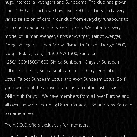
huge interest, all Avengers and Sunbeams. The club has grown
since 1989 and today we have over 750 members and a very
varied selection of cars in our club from everyday runabouts to
fast road, concourse and race/rally cars. We cater for every
model of Hillman Avenger, Chrysler Avenger, Talbot Avenger,
Dodge Avenger, Hillman Arrow, Plymouth Cricket, Dodge 1800,
Dodge Polara, Dodge 1500, VW 1500, Sunbeam
1250/1300/1500/1600, Simca Sunbeam, Chrysler Sunbeam,
Talbot Sunbeam, Simca Sunbeam Lotus, Chrysler Sunbeam
Lotus, Talbot Sunbeam Lotus and Avon Sunbeam Lotus. So if
you own any of the above or are just an enthusiast this is the
ONLY club for you. We have members from all over Europe and
all over the world including Brazil, Canada, USA and New Zealand
to name a few.
The A.S.O.C. offers exclusively for members:
Quarterly FULL COLOUR 48 page magazine called