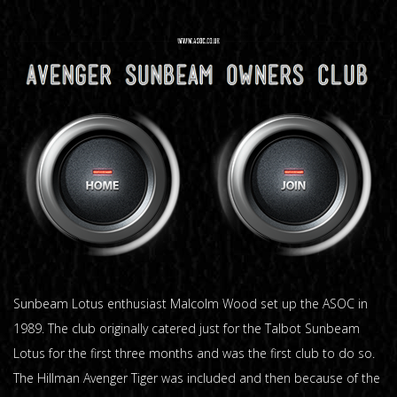
Sunbeam Lotus enthusiast Malcolm Wood set up the ASOC in
1989. The club originally catered just for the Talbot Sunbeam
Lotus for the first three months and was the first club to do so.
The Hillman Avenger Tiger was included and then because of the