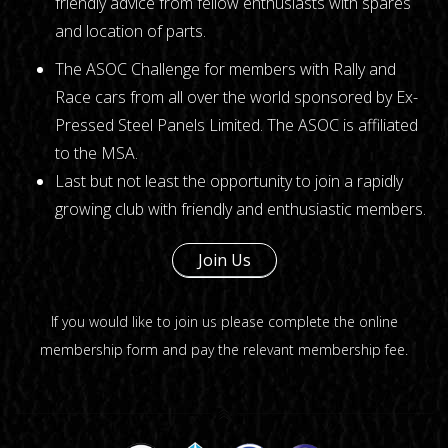
friendly advice from fellow enthusiasts with spares
and location of parts.
The ASOC Challenge for members with Rally and
Race cars from all over the world sponsored by Ex-
Pressed Steel Panels Limited. The ASOC is affiliated
to the MSA.
Last but not least the opportunity to join a rapidly
growing club with friendly and enthusiastic members.
Join Us
If you would like to join us please complete the
online
membership form
and pay the relevant membership fee.