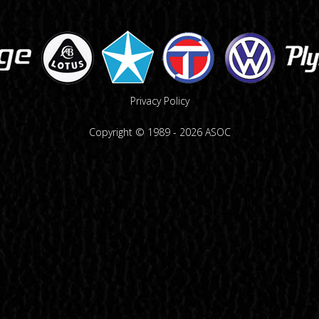
Privacy Policy
Copyright © 1989 -
2026
ASOC