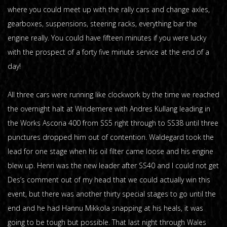
where you could meet up with the rally cars and change axles,
gearboxes, suspensions, steering racks, everything bar the
engine really. You could have fifteen minutes if you were lucky
with the prospect of a forty five minute service at the end of a
day!
All three cars were running like clockwork by the time we reached
the overnight halt at Windemere with Andres Kullang leading in
the Works Ascona 400 from SS5 right through to SS38 until three
punctures dropped him out of contention. Waldegard took the
lead for one stage when his oil filter came loose and his engine
blew up. Henri was the new leader after SS40 and I could not get
Des’s comment out of my head that we could actually win this
event, but there was another thirty special stages to go until the
end and he had Hannu Mikkola snapping at his heals, it was
going to be tough but possible. That last night through Wales