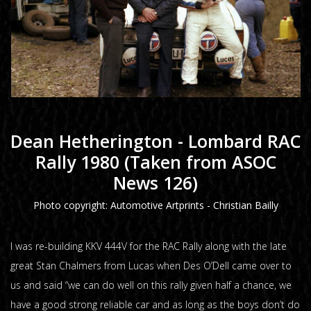
Dean Hetherington - Lombard RAC
Rally 1980 (Taken from ASOC
News 126)
Photo copyright: Automotive Artprints - Christian Bailly
I was re-building KKV 444V for the RAC Rally along with the late
great Stan Chalmers from Lucas when Des O’Dell came over to
us and said “we can do well on this rally given half a chance, we
have a good strong reliable car and as long as the boys don’t do