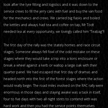
look after the tyre fitting and logistics and it was down to the
service crews to fill the jerry cans with fuel and buy the van food
for the mechanics and crews. We carried big flasks and boiled
the kettles and always had tea and coffee on tap, Mr Todt
needed tea at every opportunity, we lovingly called him “Teabag”!!
The first day of the rally was the stately homes and race circuit
stages. Someone always fell fowl of the odd mistake on these
stages where they would take a trip into a lions enclosure or
break a wheel against a kerb or wallop a large oak with their
quarter panel. We had escaped that first day of dramas and
headed north into the first of the forest stages where the action
would really begin. The road miles involved on the RAC rally were
enormous in those days and staying awake was a task in itself,
four to five days with two all night stints to contend with was
hard work and then you had the service points themselves