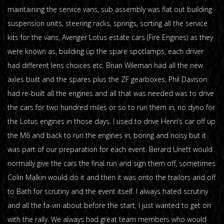
maintaining the service vans, sub assembly was flat out building
suspension units, steering racks, springs, sorting all the service
kits for the vans, Avenger Lotus estate cars (Fire Engines) as they
were known as, building up the spare spotlamps, each driver
had different lens choices etc. Brian Wileman had all the new
axles built and the spares plus the ZF gearboxes, Phil Davison
had re-built all the engines and all that was needed was to drive
the cars for two hundred miles or so to run them in, no dyno for
the Lotus engines in those days. I used to drive Henri’s car off up
the M6 and back to run the engines in, boring and noisy but it
was part of our preparation for each event. Berard Unett would
normally give the cars the final run and sign them off, sometimes
Colin Malkin would do it and then it was onto the trailors and off
to Bath for scrutiny and the event itself. I always hated scrutiny
and all the fa-vin about before the start, I just wanted to get on
with the rally. We always had great team members who would