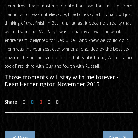
Henri drove like a master and pulled out over four minutes from
Hannu, which was unbelievable, I had chewed all my nails off just
thinking of that finish in Bath until at last it became a reality that
we had won the RAC Rally. I was so happy as was the whole
entire team, delighted for Des O’Dell, who knew we could do it.
Henri was the youngest ever winner and guided by the best co-
driver in the business none other that Paul (Chalkie) White. Talbot
took First, third with Guy and fourth with Russell.
Those moments will stay with me forever -
Dean Hetherington November 2015.
Share
Prev
Next