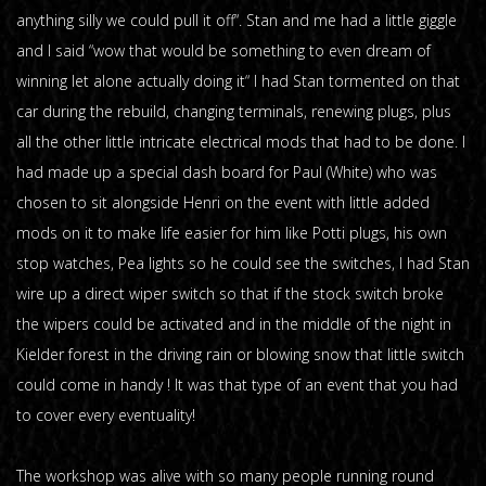
anything silly we could pull it off“. Stan and me had a little giggle
and I said “wow that would be something to even dream of
winning let alone actually doing it“ I had Stan tormented on that
car during the rebuild, changing terminals, renewing plugs, plus
all the other little intricate electrical mods that had to be done. I
had made up a special dash board for Paul (White) who was
chosen to sit alongside Henri on the event with little added
mods on it to make life easier for him like Potti plugs, his own
stop watches, Pea lights so he could see the switches, I had Stan
wire up a direct wiper switch so that if the stock switch broke
the wipers could be activated and in the middle of the night in
Kielder forest in the driving rain or blowing snow that little switch
could come in handy ! It was that type of an event that you had
to cover every eventuality!
The workshop was alive with so many people running round