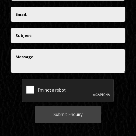
Submit Enquiry