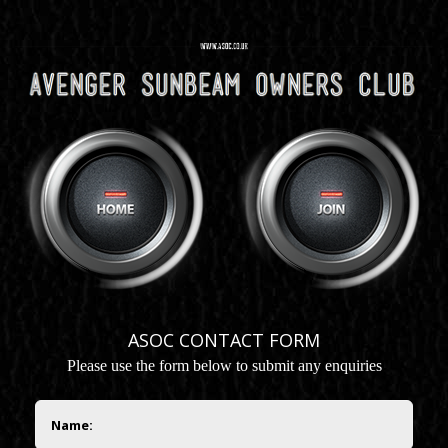
ASOC CONTACT FORM
P
lease use the form below to submit any enquiries