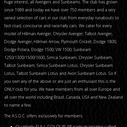
huge interest, all Avengers and Sunbeams. The club has grown
since 1989 and today we have over 750 members and a very
varied selection of cars in our club from everyday runabouts to
fast road, concourse and race/rally cars. We cater for every
model of Hillman Avenger, Chrysler Avenger, Talbot Avenger,
Dodge Avenger, Hillman Arrow, Plymouth Cricket, Dodge 1800,
Dodge Polara, Dodge 1500, VW 1500, Sunbeam
1250/1300/1500/1600, Simca Sunbeam, Chrysler Sunbeam,
Talbot Sunbeam, Simca Sunbeam Lotus, Chrysler Sunbeam
Lotus, Talbot Sunbeam Lotus and Avon Sunbeam Lotus. So if
you own any of the above or are just an enthusiast this is the
ONLY club for you. We have members from all over Europe and
all over the world including Brazil, Canada, USA and New Zealand
to name a few.
The A.S.O.C. offers exclusively for members:
Quarterly FULL COLOUR 48 page magazine called