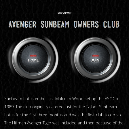
Sunbeam Lotus enthusiast Malcolm Wood set up the ASOC in
1989. The club originally catered just for the Talbot Sunbeam
Lotus for the first three months and was the first club to do so.
The Hillman Avenger Tiger was included and then because of the