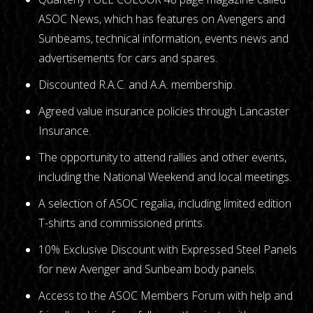
ASOC News, which has features on Avengers and
Sunbeams, technical information, events news and
advertisements for cars and spares.
Discounted R.A.C. and A.A. membership.
Agreed value insurance policies through Lancaster
Insurance.
The opportunity to attend rallies and other events,
including the National Weekend and local meetings.
A selection of ASOC regalia, including limited edition
T-shirts and commissioned prints.
10% Exclusive Discount with Expressed Steel Panels
for new Avenger and Sunbeam body panels.
Access to the ASOC Members Forum with help and