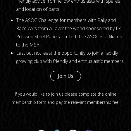
friendly advice from fellow enthusiasts with spares
and location of parts.
The ASOC Challenge for members with Rally and
Race cars from all over the world sponsored by Ex-
Pressed Steel Panels Limited. The ASOC is affiliated
to the MSA.
Last but not least the opportunity to join a rapidly
growing club with friendly and enthusiastic members.
Join Us
If you would like to join us please complete the
online
membership form
and pay the relevant membership fee.