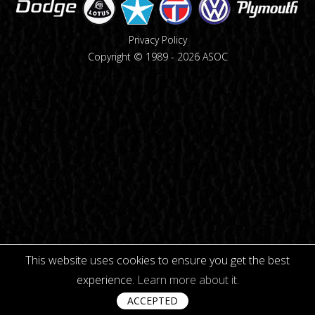
Privacy Policy
Copyright © 1989 -
2026
ASOC
This website uses cookies to ensure you get the best
experience.
Learn more about it.
ACCEPTED